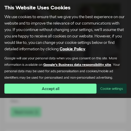
This Website Uses Cookies
We use cookies to ensure that we give you the best experience on our
website and to improve the relevance of our communications with
you. If you continue without changing your settings, we'll assume that
you are happy to receive all cookies on our website. However, if you
would like to, you can change your cookie settings below or find
detailed information by clicking
Cookie Policy
.
Google will use your personal data when you give consent on this site. More
information is available on
Google's Business data responsibility site
. Your
personal data may be used for ads personalisation and cookies/mobile ad
Meet the Team – Martin
identifiers may be used for personalised and non-personalised advertising.
24-07-2026
Accept all
Cookie settings
At Lightcliffe Škoda, we believe that buying a car is about more
than…
Read more