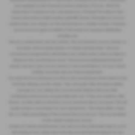
and regulated by the Financial Conduct Authority (FCA No. 497010).
Automotive Compliance Ltd’s permissions as a Principal Firm allows Clare
James Automotive Limited trading Lightcliffe Skoda Warrington to act as a
credit broker, not a lender, for the introduction to a limited number of lenders,
and to act as an agent on behalf of the insurer for insurance distribution
activities only.
We are a credit broker and not a lender. We can introduce you to a lender on
our panel, which includes lenders of vehicle manufacturers. We have
commercial arrangements with lenders and credit brokers which are likely to
influence who we introduce you to. We are not an independent financial
adviser and don’t give you any advice or recommendations. It is your choice
whether you enter into any finance agreement.
Our approach is to introduce you first to the manufacturer lender linked to the
franchise offering you the vehicle. They will usually offer the best available
package for you, taking into account both interest rates and other
contributions (but we do not guarantee they do). If they are unable to offer
finance, we then seek to introduce you to someone else on our panel. We will
usually receive a commission for your introduction. This will be either a fixed
fee, or a fixed percentage of the amount that you borrow. This may be linked
to the vehicle model you choose.
Lenders of vehicle manufacturers may also provide preferential rates to us for
the funding of our vehicle stock and also provide financial support for our