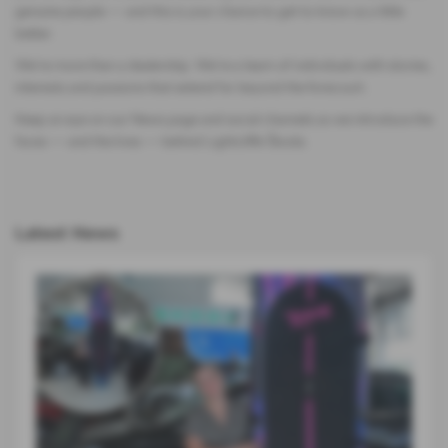
genuine people — and this is your chance to get to know us a little
better.
We’re more than a dealership. We’re a team of individuals with stories,
interests and passions that extend far beyond the forecourt.
Keep an eye on our News page and social channels as we introduce the
faces — and the lives — behind Lightcliffe Škoda.
Latest News