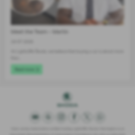
Meet the Team – Martin
24-07-2026
At Lightcliffe Škoda, we believe that buying a car is about more
than…
Read more
Clare James Automotive Limited trading Lightcliffe Skoda Warrington is an
Appointed Representative of Automotive Compliance Ltd who is authorised