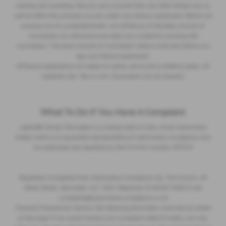
training and marketing. But any such amounts they and other lenders pay us
will not affect the amounts you pay under your finance agreement. Before we
propose you to a potential lender, we will tell you of the likely amount of
commission we will receive and seek your consent to receiving this
commission. The exact amount of commission will be confirmed before you
sign your finance agreement.
All finance applications are subject to status, terms and conditions apply, UK
residents only, 18s or over. Guarantees may be required.
What To Do If You Have A Complaint
Lightcliffe Skoda Warrington is a trading style of Clare James Automotive
limited which is an appointed representative of Automotive Compliance who
are authorised and regulated by the FCA firm number 497010
Regulated Complaints Post: Automotive Compliance Ltd, The Factory, 44
Alfred Street, Gloucester, GL1 4DD Telephone: 01452671560 E-mail:
complaints@automotive-compliance.co.uk
Financial Ombudsman Service, the following information must also be added
to this page: If we cannot resolve your complaint within 8 weeks, you may