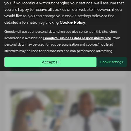
you. If you continue without changing your settings, we'll assume that
you are happy to receive all cookies on our website. However, if you
would like to, you can change your cookie settings below or find
detailed information by clicking
Cookie Policy
.
Peak District Gets a New Name
Google will use your personal data when you give consent on this site. More
information is available on
Google's Business data responsibility site
. Your
03-08-2026
personal data may be used for ads personalisation and cookies/mobile ad
The arrival of the all-new Škoda Peaq has been celebrated in
identifiers may be used for personalised and non-personalised advertising.
a…
Accept all
Cookie settings
Read more