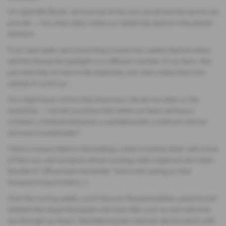
At Lightcliffe Škoda, we’re proud of the cars we sell and the service we
provide — but what really makes our dealership special is the people
behind it.
From next week, we’re launching a brand-new weekly feature where
we’ll be shining the spotlight on a different member of our team. Not
just what they do here at the dealership, but what makes them tick
outside of work too.
You might know us from the showroom, the service desk, or the
workshop — but did you know that within our team we have a
cricketer, a football enthusiast, a paddleboarder, a ballroom dancer
and even a bodybuilder?
There’s musical talent in the building, a keen mountain biker with a love
of fast cars, and someone whose mixology skills might just earn them
the title of “official team bartender” (we’re still waiting on that
housewarming invitation…).
Over the coming weeks, you’ll discover the personalities, passions and
hobbies that shape the people who look after your car and welcome
you through our doors. We believe great customer service starts with