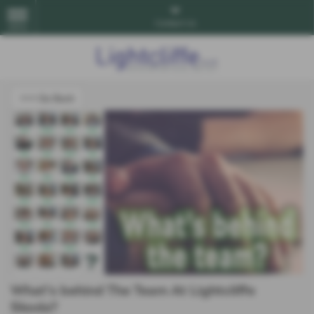
Contact Us
MENU
<<< Go Back
What's behind The Team At Lightcliffe
Skoda?