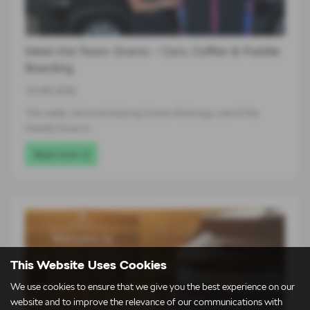
Meet the Team: Gvena – Cars, Coffee & Paddle
Boarding
10-08-2026
This week, we’re introducing Gvena Nurburga, one of the
friendly faces in…
Read more
This Website Uses Cookies
We use cookies to ensure that we give you the best experience on our
website and to improve the relevance of our communications with