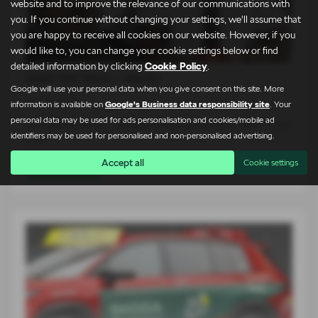
website and to improve the relevance of our communications with
you. If you continue without changing your settings, we'll assume that
you are happy to receive all cookies on our website. However, if you
would like to, you can change your cookie settings below or find
detailed information by clicking
Cookie Policy
.
Meet the Team – Martin
Google will use your personal data when you give consent on this site. More
24-07-2026
information is available on
Google's Business data responsibility site
. Your
personal data may be used for ads personalisation and cookies/mobile ad
At Lightcliffe Škoda, we believe that buying a car is about more
identifiers may be used for personalised and non-personalised advertising.
than…
Accept all
Cookie settings
Read more