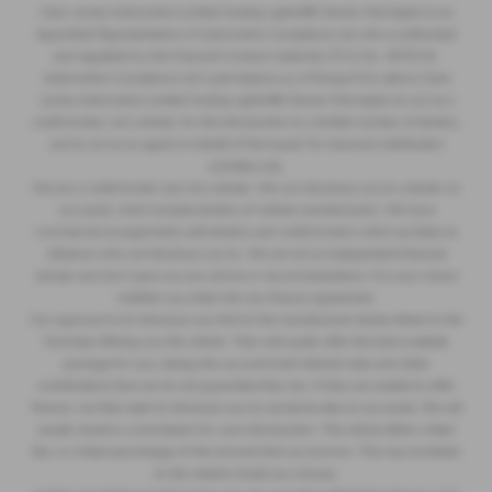
Clare James Automotive Limited trading Lightcliffe Skoda Warrington is an
Appointed Representative of Automotive Compliance Ltd who is authorised
and regulated by the Financial Conduct Authority (FCA No. 497010).
Automotive Compliance Ltd’s permissions as a Principal Firm allows Clare
James Automotive Limited trading Lightcliffe Skoda Warrington to act as a
credit broker, not a lender, for the introduction to a limited number of lenders,
and to act as an agent on behalf of the insurer for insurance distribution
activities only.
We are a credit broker and not a lender. We can introduce you to a lender on
our panel, which includes lenders of vehicle manufacturers. We have
commercial arrangements with lenders and credit brokers which are likely to
influence who we introduce you to. We are not an independent financial
adviser and don’t give you any advice or recommendations. It is your choice
whether you enter into any finance agreement.
Our approach is to introduce you first to the manufacturer lender linked to the
franchise offering you the vehicle. They will usually offer the best available
package for you, taking into account both interest rates and other
contributions (but we do not guarantee they do). If they are unable to offer
finance, we then seek to introduce you to someone else on our panel. We will
usually receive a commission for your introduction. This will be either a fixed
fee, or a fixed percentage of the amount that you borrow. This may be linked
to the vehicle model you choose.