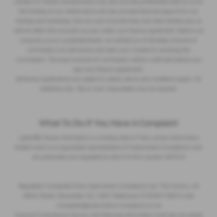
Lenders of vehicle manufacturers may also provide preferential rates to us for
the funding of our vehicle stock and also provide financial support for our
training and marketing. But any such amounts they and other lenders pay us
will not affect the amounts you pay under your finance agreement. Before we
propose you to a potential lender, we will tell you of the likely amount of
commission we will receive and seek your consent to receiving this
commission. The exact amount of commission will be confirmed before you
sign your finance agreement.
All finance applications are subject to status, terms and conditions apply, UK
residents only, 18s or over. Guarantees may be required.
What To Do If You Have A Complaint
Lightcliffe Skoda Warrington is a trading style of Clare James Automotive
limited which is an appointed representative of Automotive Compliance who
are authorised and regulated by the FCA firm number 497010
Regulated Complaints Post: Automotive Compliance Ltd, The Factory, 44
Alfred Street, Gloucester, GL1 4DD Telephone: 01452671560 E-mail:
complaints@automotive-compliance.co.uk
Financial Ombudsman Service, the following information must also be added