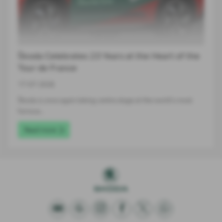
Škoda Celebrates 23 Years at the Heart of the
Tour de France
17-07-2026
Škoda is once again taking centre stage at the world's most
famous…
Read more