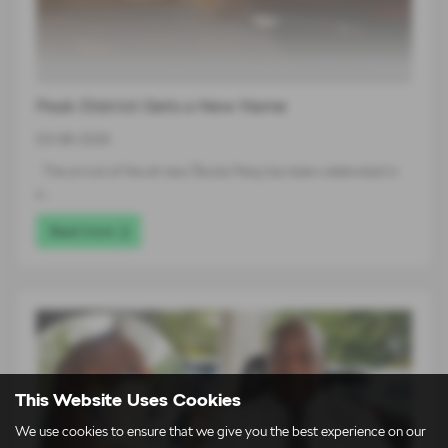
Peak District Gets a New Name
03-08-2026
The arrival of the all-new Škoda Peaq has been celebrated in
a…
Read more
This Website Uses Cookies
We use cookies to ensure that we give you the best experience on our