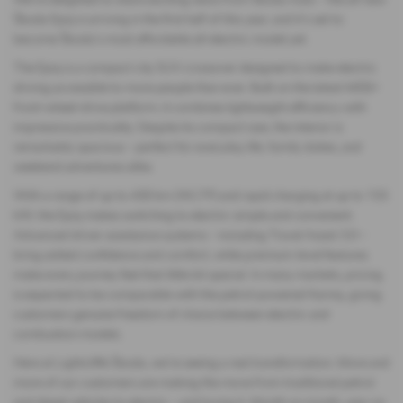
Škoda Epiq is arriving in the first half of this year, and it’s set to
become Škoda’s most affordable all-electric model yet.
The Epiq is a compact city SUV crossover designed to make electric
driving accessible to more people than ever. Built on the latest MEB+
front-wheel-drive platform, it combines lightweight efficiency with
impressive practicality. Despite its compact size, the interior is
remarkably spacious – perfect for everyday life, family duties, and
weekend adventures alike.
With a range of up to 430 km (WLTP) and rapid charging at up to 133
kW, the Epiq makes switching to electric simple and convenient.
Advanced driver assistance systems – including Travel Assist 3.0 –
bring added confidence and comfort, while premium-level features
make every journey feel that little bit special. In many markets, pricing
is expected to be comparable with the petrol-powered Kamiq, giving
customers genuine freedom of choice between electric and
combustion models.
Here at Lightcliffe Škoda, we’re seeing a real transformation. More and
more of our customers are making the move from traditional petrol
and diesel vehicles to electric – and loving it. Month on month, year on