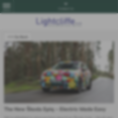
Contact Us
MENU
<<< Go Back
The New Škoda Epiq – Electric Made Easy
We’re delighted to share exciting news from Škoda Auto – the all-new