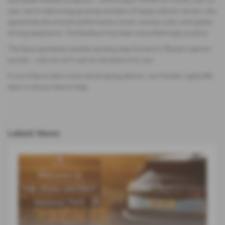
year, we’re welcoming growing numbers of happy electric drivers who
appreciate the smooth performance, lower running costs, and quieter
driving experience. The feedback has been overwhelmingly positive.
The Epiq represents another exciting step forward in Škoda’s electric
journey – and we can’t wait to introduce it to you.
If you’d like to learn more about going electric, our friendly Lightcliffe
team is always here to help.
Latest News