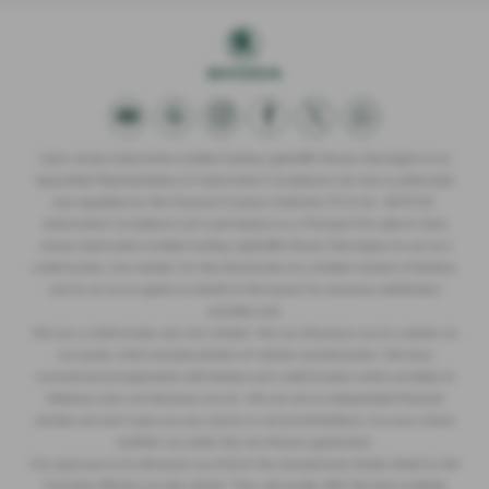
Clare James Automotive Limited trading Lightcliffe Skoda Warrington is an
Appointed Representative of Automotive Compliance Ltd who is authorised
and regulated by the Financial Conduct Authority (FCA No. 497010).
Automotive Compliance Ltd’s permissions as a Principal Firm allows Clare
James Automotive Limited trading Lightcliffe Skoda Warrington to act as a
credit broker, not a lender, for the introduction to a limited number of lenders,
and to act as an agent on behalf of the insurer for insurance distribution
activities only.
We are a credit broker and not a lender. We can introduce you to a lender on
our panel, which includes lenders of vehicle manufacturers. We have
commercial arrangements with lenders and credit brokers which are likely to
influence who we introduce you to. We are not an independent financial
adviser and don’t give you any advice or recommendations. It is your choice
whether you enter into any finance agreement.
Our approach is to introduce you first to the manufacturer lender linked to the
franchise offering you the vehicle. They will usually offer the best available