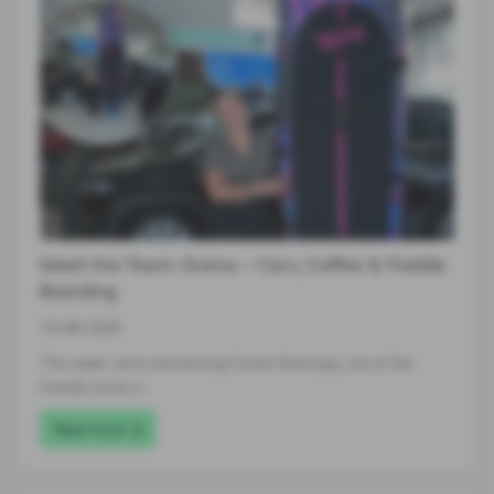
Meet the Team: Gvena – Cars, Coffee & Paddle
Boarding
10-08-2026
This week, we’re introducing Gvena Nurburga, one of the
friendly faces in…
Read more