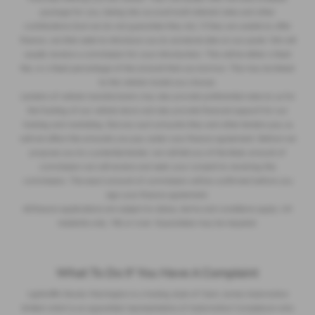
package for you, taking into account both interest rates and other
contributions (but we do not guarantee they do). If they are unable to offer
finance, we then seek to introduce you to someone else on our panel. We will
usually receive a commission for your introduction. This will be either a fixed
fee, or a fixed percentage of the amount that you borrow. This may be linked
to the vehicle model you choose.
Lenders of vehicle manufacturers may also provide preferential rates to us for
the funding of our vehicle stock and also provide financial support for our
training and marketing. But any such amounts they and other lenders pay us
will not affect the amounts you pay under your finance agreement. Before we
propose you to a potential lender, we will tell you of the likely amount of
commission we will receive and seek your consent to receiving this
commission. The exact amount of commission will be confirmed before you
sign your finance agreement.
All finance applications are subject to status, terms and conditions apply, UK
residents only, 18s or over. Guarantees may be required.
What To Do If You Have A Complaint
Lightcliffe Skoda Warrington is a trading style of Clare James Automotive
limited which is an appointed representative of Automotive Compliance who