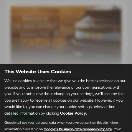
This Website Uses Cookies
Peak District Gets a New Name
We use cookies to ensure that we give you the best experience on our
website and to improve the relevance of our communications with
03-08-2026
you. If you continue without changing your settings, we'll assume that
The arrival of the all-new Škoda Peaq has been celebrated in
you are happy to receive all cookies on our website. However, if you
a…
would like to, you can change your cookie settings below or find
detailed information by clicking
Cookie Policy
.
Read more
Google will use your personal data when you give consent on this site. More
information is available on
Google's Business data responsibility site
. Your