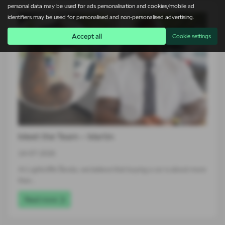
personal data may be used for ads personalisation and cookies/mobile ad
identifiers may be used for personalised and non-personalised advertising.
Accept all
Cookie settings
Meet the Team – Martin
24-07-2026
At Lightcliffe Škoda, we believe that buying a car is about more
than…
Read more