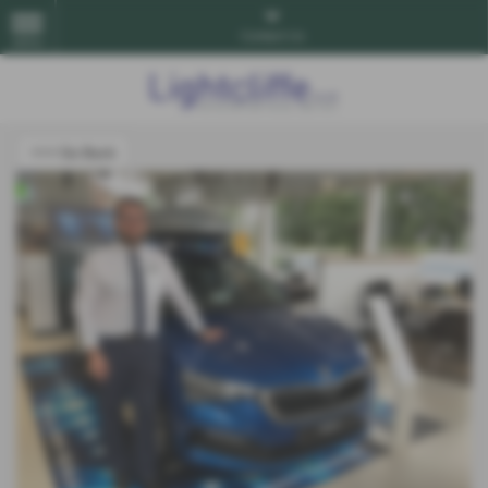
Contact Us
MENU
<<< Go Back