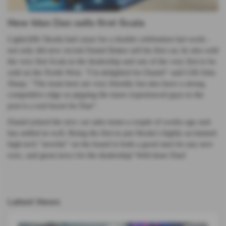
New Man Dan sells first Scala
Lightcliffe Skoda had cause for a double celebration last week -
not only did new recruit Daniel Baker sell his first car, he also sold
the very first Scala in the dealership and one of the very first to be
sold on the North West. "I’m delighted for Daniel" said GM John
Sharp. "The team here are very friendly but also have a strong
competitive edge so pipping the more experienced guys to the
post is a real boost for Dan".
Daniel joined the new car sales team a couple of weeks ago and
has settled in well. Being the first to put Skoda’s highly acclaimed
high tech "newbie" on the board is both a good start for any new
exec, and great news for the dealership! Well done Dan!
Latest News