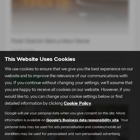
Peak District Gets a New Name
03-08-2026
This Website Uses Cookies
The arrival of the all-new Škoda Peaq has been celebrated in
a…
We use cookies to ensure that we give you the best experience on our
website and to improve the relevance of our communications with
Read more
you. If you continue without changing your settings, we'll assume that
you are happy to receive all cookies on our website. However, if you
would like to, you can change your cookie settings below or find
detailed information by clicking
Cookie Policy
.
Google will use your personal data when you give consent on this site. More
information is available on
Google's Business data responsibility site
. Your
personal data may be used for ads personalisation and cookies/mobile ad
identifiers may be used for personalised and non-personalised advertising.