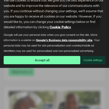
We use cookies to ensure that we give you the best experience on our
website and to improve the relevance of our communications with
you. If you continue without changing your settings, we'll assume that
you are happy to receive all cookies on our website. However, if you
would like to, you can change your cookie settings below or find
detailed information by clicking
Cookie Policy
.
Google will use your personal data when you give consent on this site. More
information is available on
Google's Business data responsibility site
. Your
Peak District Gets a New Name
personal data may be used for ads personalisation and cookies/mobile ad
03-08-2026
identifiers may be used for personalised and non-personalised advertising.
The arrival of the all-new Škoda Peaq has been celebrated in
Accept all
Cookie settings
a…
Read more