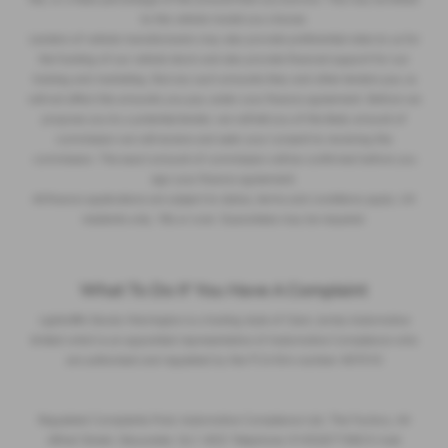
to the vehicle model you choose.
Lenders of vehicle manufacturers may also provide preferential rates to us for
the funding of our vehicle stock and also provide financial support for our
training and marketing. But any such amounts they and other lenders pay us
will not affect the amounts you pay under your finance agreement. Before we
propose you to a potential lender, we will tell you of the likely amount of
commission we will receive and seek your consent to receiving this
commission. The exact amount of commission will be confirmed before you
sign your finance agreement.
All finance applications are subject to status, terms and conditions apply, UK
residents only, 18s or over. Guarantees may be required.
What To Do If You Have A Complaint
Lightcliffe Skoda Warrington is a trading style of Clare James Automotive
limited which is an appointed representative of Automotive Compliance who
are authorised and regulated by the FCA firm number 497010
Regulated Complaints Post: Automotive Compliance Ltd, The Factory, 44
Alfred Street, Gloucester, GL1 4DD Telephone: 01452671560 E-mail: