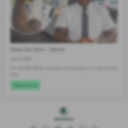
Meet the Team – Martin
24-07-2026
At Lightcliffe Škoda, we believe that buying a car is about more
than…
Read more