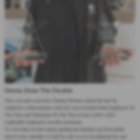
Danny Does The Double
New car sales executive Danny Preston raised the bar for
employee achievements when he was awarded both Employee Of
The Year and Salesman Of The Year in last week’s 2021
Lightcliffe employee awards ceremony.
To win both awards means getting the thumbs up from pretty
much every member of staff on site so it is exceptional for one