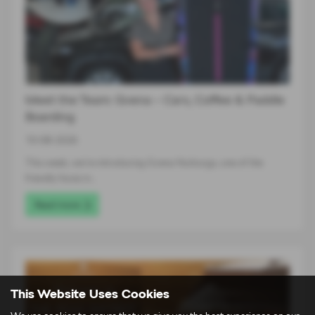
Meet the Team: Gvena – Cars, Coffee & Paddle
Boarding
10-08-2026
This week, we’re introducing Gvena Nurburga, one of the
friendly faces in…
Read more
This Website Uses Cookies