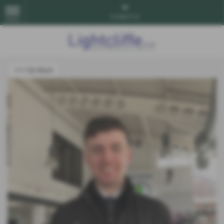
Contact Us
MENU
<<< Go Back