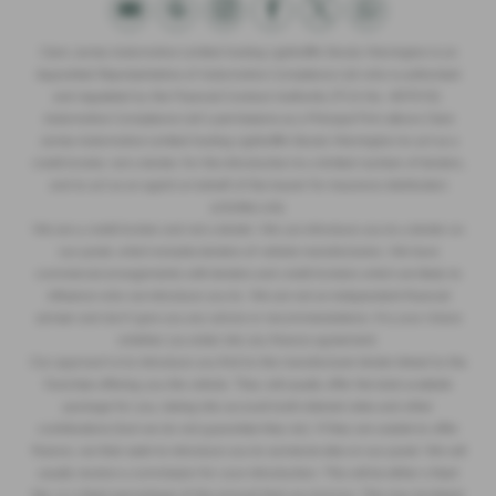
Clare James Automotive Limited trading Lightcliffe Skoda Warrington is an
Appointed Representative of Automotive Compliance Ltd who is authorised
and regulated by the Financial Conduct Authority (FCA No. 497010).
Automotive Compliance Ltd’s permissions as a Principal Firm allows Clare
James Automotive Limited trading Lightcliffe Skoda Warrington to act as a
credit broker, not a lender, for the introduction to a limited number of lenders,
and to act as an agent on behalf of the insurer for insurance distribution
activities only.
We are a credit broker and not a lender. We can introduce you to a lender on
our panel, which includes lenders of vehicle manufacturers. We have
commercial arrangements with lenders and credit brokers which are likely to
influence who we introduce you to. We are not an independent financial
adviser and don’t give you any advice or recommendations. It is your choice
whether you enter into any finance agreement.
Our approach is to introduce you first to the manufacturer lender linked to the
franchise offering you the vehicle. They will usually offer the best available
package for you, taking into account both interest rates and other
contributions (but we do not guarantee they do). If they are unable to offer
finance, we then seek to introduce you to someone else on our panel. We will
usually receive a commission for your introduction. This will be either a fixed
fee, or a fixed percentage of the amount that you borrow. This may be linked