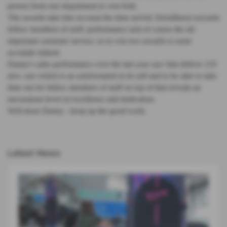
person from one department to win both
The awards take into account the time served, friendliness towards
fellow members of staff, performance and of course the all-
important customer service, so to win two awards is some
accolade indeed.
Danny's sales performance over the last year saw him deliver 219
new cars which is an acheivement in its self and to be able to take
time out for fellow members of staff on top of that reveals an
uncommon level of excellence and dedication.
Well done Danny - keep up the good work.
Latest News