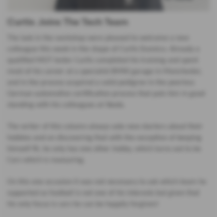
Curtis Joins The Tech Team
The lads in the workshop were pleased to welcome a new
colleague this week in the shape of Curtis Dunnico. Already a
qualified MOT tester Curtis completed his training and spent
most of his career at a specialist BMW garage in Manchester,
and in the process acquired a solid pedigree in the peerless
German automotive certification process that puts him in good
standing with his colleagues at Skoda.
The writer of this column always asks new starters about their
hobbies and on discovering that with the exception of keeping
himself fit, he only has one other hobby, which turns out to be
Cars which is reassuring.
On this one occasion it was not necessary to ask which team he
supported as football is not one of his interests but given that
his only focus is cars he can be happily forgiven!