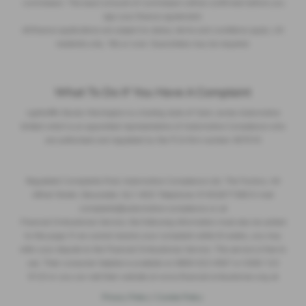
commission. The exact amount of commission will be confirmed before you
sign your finance agreement.
All finance applications are subject to status, terms and conditions apply, UK
residents only, 18s or over. Guarantees may be required.
What To Do If You Have A Complaint
Lightcliffe Skoda Warrington is a trading style of Clare James Automotive
limited which is an appointed representative of Automotive Compliance who
are authorised and regulated by the FCA firm number 497010
Regulated Complaints Post: Automotive Compliance Ltd, The Factory, 44
Alfred Street, Gloucester, GL1 4DD Telephone: 01452671560 E-mail:
complaints@automotive-compliance.co.uk
Financial Ombudsman Service, the following information must also be added
to this page: If we cannot resolve your complaint within 8 weeks, you may
refer your dispute to the Financial Ombudsman Service. This service is free to
use. Their consumer helpline is available on 0800 023 4567 or 0300 123
9123 or you can visit their website at www.financial-ombudsman.org.uk
Privacy Policy
|
Cookie Policy