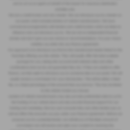
and to act as an agent on behalf of the insurer for insurance distribution
activities only.
We are a credit broker and not a lender. We can introduce you to a lender on
our panel, which includes lenders of vehicle manufacturers. We have
commercial arrangements with lenders and credit brokers which are likely to
influence who we introduce you to. We are not an independent financial
adviser and don’t give you any advice or recommendations. It is your choice
whether you enter into any finance agreement.
Our approach is to introduce you first to the manufacturer lender linked to the
franchise offering you the vehicle. They will usually offer the best available
package for you, taking into account both interest rates and other
contributions (but we do not guarantee they do). If they are unable to offer
finance, we then seek to introduce you to someone else on our panel. We will
usually receive a commission for your introduction. This will be either a fixed
fee, or a fixed percentage of the amount that you borrow. This may be linked
to the vehicle model you choose.
Lenders of vehicle manufacturers may also provide preferential rates to us for
the funding of our vehicle stock and also provide financial support for our
training and marketing. But any such amounts they and other lenders pay us
will not affect the amounts you pay under your finance agreement. Before we
propose you to a potential lender, we will tell you of the likely amount of
commission we will receive and seek your consent to receiving this