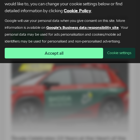
would like to, you can change your cookie settings below or find
24-07-2026
detailed information by clicking
Cookie Policy
.
At Lightcliffe Škoda, we believe that buying a car is about more
Google will use your personal data when you give consent on this site. More
than…
information is available on
Google's Business data responsibility site
. Your
personal data may be used for ads personalisation and cookies/mobile ad
Read more
identifiers may be used for personalised and non-personalised advertising.
Accept all
Cookie settings
Škoda Celebrates 23 Years at the Heart of the