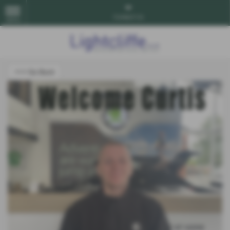
Contact Us
MENU
<<< Go Back