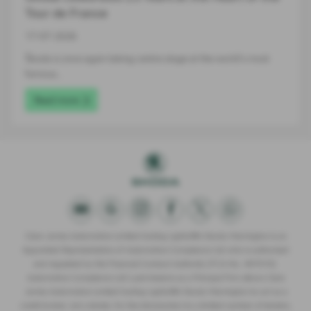
Tour de France
17-07-2026
Škoda is once again taking centre stage at the world's most
famous…
Read more
Clare James Automotive Limited trading Lightcliffe Skoda Warrington is an
Appointed Representative of Automotive Compliance Ltd who is authorised
and regulated by the Financial Conduct Authority (FCA No. 497010).
Automotive Compliance Ltd’s permissions as a Principal Firm allows Clare
James Automotive Limited trading Lightcliffe Skoda Warrington to act as a
credit broker, not a lender, for the introduction to a limited number of lenders,