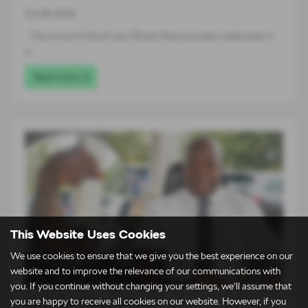
03-08-2026
The arrival of the all-new Škoda Peaq has been celebrated in
a…
Read more
This Website Uses Cookies
We use cookies to ensure that we give you the best experience on our
website and to improve the relevance of our communications with
you. If you continue without changing your settings, we'll assume that
Meet the Team – Martin
you are happy to receive all cookies on our website. However, if you