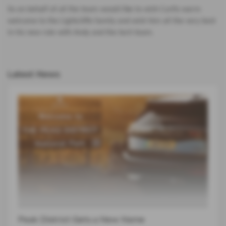
So on behalf of all the team would like to wish Curtis warm
welcome to the Lightcliffe family and wish him all the very best
in his new role with Andy and the tech team.
Latest News
Peak District Gets a New Name