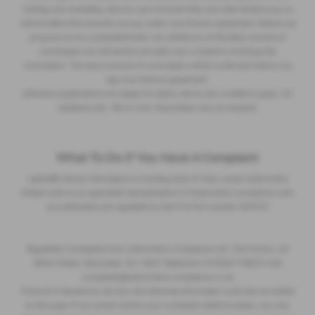
training and marketing. But any such amounts they and other lenders pay us
will not affect the amounts you pay under your finance agreement. Before we
propose you to a potential lender, we will tell you of the likely amount of
commission we will receive and seek your consent to receiving this
commission. The exact amount of commission will be confirmed before you
sign your finance agreement.
All finance applications are subject to status, terms and conditions apply, UK
residents only, 18s or over. Guarantees may be required.
What To Do If You Have A Complaint
Lightcliffe Skoda Warrington is a trading style of Clare James Automotive
limited which is an appointed representative of Automotive Compliance who
are authorised and regulated by the FCA firm number 497010
Regulated Complaints Post: Automotive Compliance Ltd, The Factory, 44
Alfred Street, Gloucester, GL1 4DD Telephone: 01452671560 E-mail:
complaints@automotive-compliance.co.uk
Financial Ombudsman Service, the following information must also be added
to this page: If we cannot resolve your complaint within 8 weeks, you may