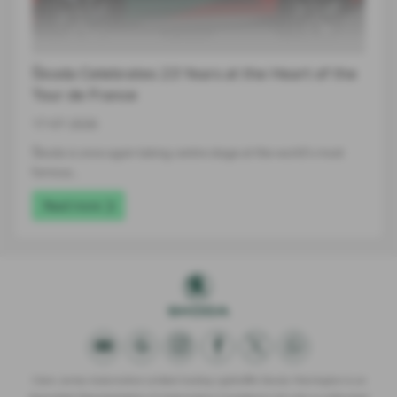
Škoda Celebrates 23 Years at the Heart of the
Tour de France
17-07-2026
Škoda is once again taking centre stage at the world's most
famous…
Read more
Clare James Automotive Limited trading Lightcliffe Skoda Warrington is an