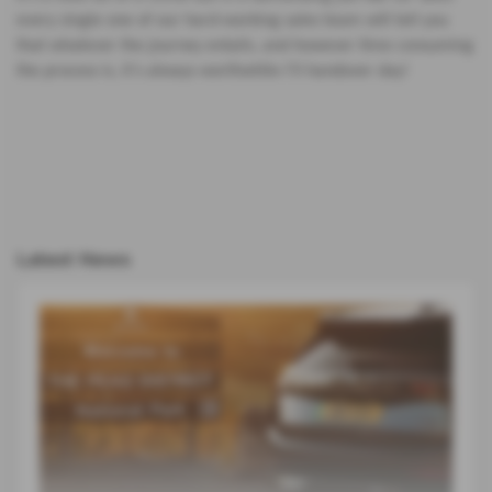
every single one of our hard-working sales team will tell you
that whatever the journey entails, and however time consuming
the process is, it’s always worthwhile I’ll handover day!
Latest News