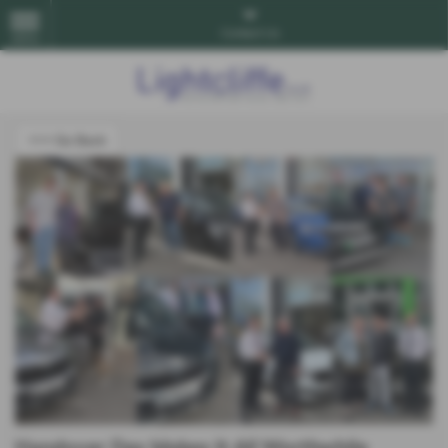
Contact Us
MENU
<<< Go Back
Handover Day Makes It All Worthwhile