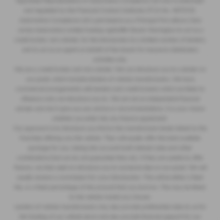
Appointed Representative of Automotive Compliance Ltd who is authorised
and regulated by the Financial Conduct Authority (FCA No. 497010).
Automotive Compliance Ltd’s permissions as a Principal Firm allows Clare
James Automotive Limited trading Lightcliffe Skoda Warrington to act as a
credit broker, not a lender, for the introduction to a limited number of lenders,
and to act as an agent on behalf of the insurer for insurance distribution
activities only.
We are a credit broker and not a lender. We can introduce you to a lender on
our panel, which includes lenders of vehicle manufacturers. We have
commercial arrangements with lenders and credit brokers which are likely to
influence who we introduce you to. We are not an independent financial
adviser and don’t give you any advice or recommendations. It is your choice
whether you enter into any finance agreement.
Our approach is to introduce you first to the manufacturer lender linked to the
franchise offering you the vehicle. They will usually offer the best available
package for you, taking into account both interest rates and other
contributions (but we do not guarantee they do). If they are unable to offer
finance, we then seek to introduce you to someone else on our panel. We will
usually receive a commission for your introduction. This will be either a fixed
fee, or a fixed percentage of the amount that you borrow. This may be linked
to the vehicle model you choose.
Lenders of vehicle manufacturers may also provide preferential rates to us for
the funding of our vehicle stock and also provide financial support for our