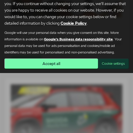
you. If you continue without changing your settings, we'll assume that
you are happy to receive all cookies on our website. However, if you
would like to, you can change your cookie settings below or find
Meet the Team – Martin
detailed information by clicking
Cookie Policy
.
Google will use your personal data when you give consent on this site. More
24-07-2026
information is available on
Google's Business data responsibility site
. Your
At Lightcliffe Škoda, we believe that buying a car is about more
personal data may be used for ads personalisation and cookies/mobile ad
than…
identifiers may be used for personalised and non-personalised advertising.
Read more
Accept all
Cookie settings