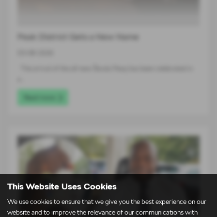
Peak District Gets a New Name
03-08-2026
The arrival of the all-new Škoda Peaq has been celebrated in
a…
Read more
This Website Uses Cookies
We use cookies to ensure that we give you the best experience on our
website and to improve the relevance of our communications with