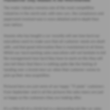
The motor industry remains one of the most competitive
industries in the world and, with new cars, the compliance and
paperwork involved now is more detailed and in-depth than
ever before.
Anyone who has bought a car recently will see how hard our
executives work to make sure that all customer needs are dealt
with, and that good information flow is maintained at all times.
Whilst our hard-working sales executives will not hesitate to tell
the management how hard they have to work on this they will
also tell them that there is nothing quite like the feeling of
handing over a brand-new car when that customer comes to
pick up their new acquisition.
Pictured here are just some of our happy “75 plate” customers
from September and in all the pictures the sales execs are just
as happy as the customers they are looking after.
It’s a little bit of a cliché but in a demanding job like car sales