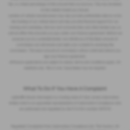
fee, or a fixed percentage of the amount that you borrow. This may be linked
to the vehicle model you choose.
Lenders of vehicle manufacturers may also provide preferential rates to us for
the funding of our vehicle stock and also provide financial support for our
training and marketing. But any such amounts they and other lenders pay us
will not affect the amounts you pay under your finance agreement. Before we
propose you to a potential lender, we will tell you of the likely amount of
commission we will receive and seek your consent to receiving this
commission. The exact amount of commission will be confirmed before you
sign your finance agreement.
All finance applications are subject to status, terms and conditions apply, UK
residents only, 18s or over. Guarantees may be required.
What To Do If You Have A Complaint
Lightcliffe Skoda Warrington is a trading style of Clare James Automotive
limited which is an appointed representative of Automotive Compliance who
are authorised and regulated by the FCA firm number 497010
Regulated Complaints Post: Automotive Compliance Ltd, The Factory, 44