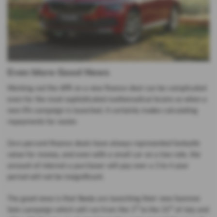
Even More Good News
Working out the APR on a new finance deal can be complicated
even for the most sophisticated mathematical brains so when a
new 0% campaign is launched, it certainly makes calculating
repayments far easier.
Zero percent finance deals have always represented fantastic
value for money, and even with a small car on a low rate, the
amount of interest a purchaser will pay over a 3 to 4 year
period will not be insignificant.
The good news is that Skoda are launching their new Summer
st
st
Sale campaign which will run from the 1
to the 31
of July and