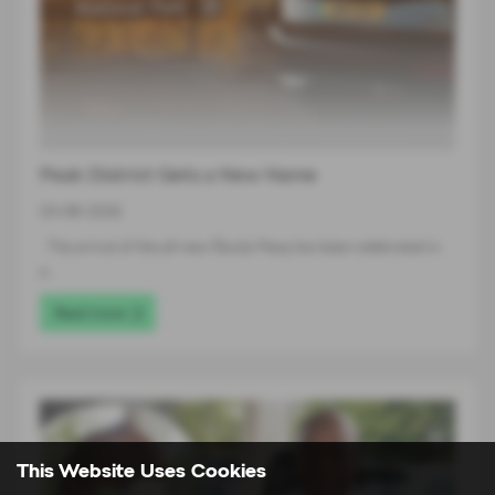
Peak District Gets a New Name
03-08-2026
The arrival of the all-new Škoda Peaq has been celebrated in
a…
Read more
This Website Uses Cookies