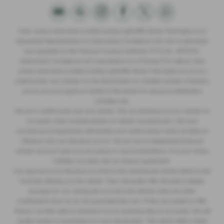
Clare James Automotive Limited trading Lightcliffe Skoda Warrington is an
Appointed Representative of Automotive Compliance Ltd who is authorised
and regulated by the Financial Conduct Authority (FCA No. 497010).
Automotive Compliance Ltd’s permissions as a Principal Firm allows Clare
James Automotive Limited trading Lightcliffe Skoda Warrington to act as a
credit broker, not a lender, for the introduction to a limited number of lenders,
and to act as an agent on behalf of the insurer for insurance distribution
activities only.
We are a credit broker and not a lender. We can introduce you to a lender on
our panel, which includes lenders of vehicle manufacturers. We have
commercial arrangements with lenders and credit brokers which are likely to
influence who we introduce you to. We are not an independent financial
adviser and don’t give you any advice or recommendations. It is your choice
whether you enter into any finance agreement.
Our approach is to introduce you first to the manufacturer lender linked to the
franchise offering you the vehicle. They will usually offer the best available
package for you, taking into account both interest rates and other
contributions (but we do not guarantee they do). If they are unable to offer
finance, we then seek to introduce you to someone else on our panel. We will
usually receive a commission for your introduction. This will be either a fixed