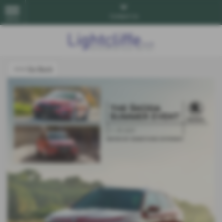
Contact Us
MENU
<<< Go Back