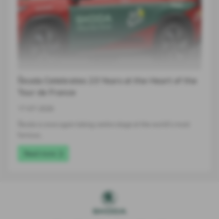
Škoda Celebrates 23 Years at the Heart of the
Tour de France
17-07-2026
Škoda is once again taking centre stage at the world's most
famous…
Read more