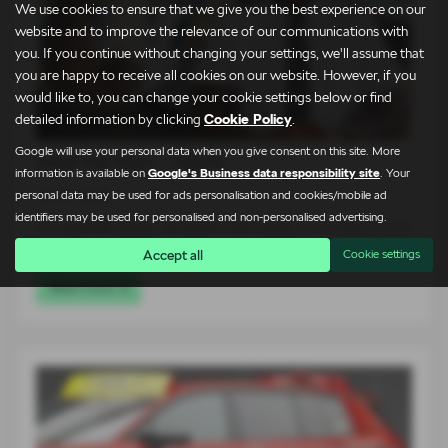
We use cookies to ensure that we give you the best experience on our
website and to improve the relevance of our communications with
you. If you continue without changing your settings, we'll assume that
you are happy to receive all cookies on our website. However, if you
would like to, you can change your cookie settings below or find
detailed information by clicking
Cookie Policy
.
Google will use your personal data when you give consent on this site. More
Meet the Team – Martin
information is available on
Google's Business data responsibility site
. Your
24-07-2026
personal data may be used for ads personalisation and cookies/mobile ad
identifiers may be used for personalised and non-personalised advertising.
At Lightcliffe Škoda, we believe that buying a car is about more
than…
Accept all
Cookie settings
Read more