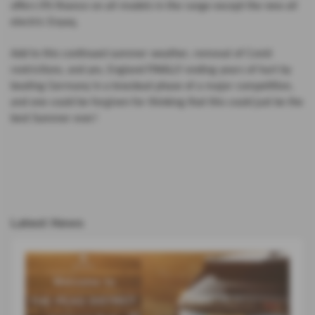
offers 0% finance on all models in the range except the new all
electric Enyaq.
Add to this continued summer weather, removal of Covid
restrictions, and yes, England FINALLY ending years of hurt by
beating Germany in a knockout phase of a major competition,
and one could be forgiven for thinking that this could just be the
best Summer ever!
Latest News