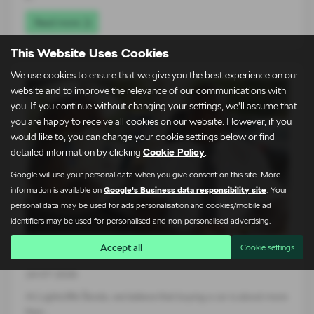
Read more
This Website Uses Cookies
We use cookies to ensure that we give you the best experience on our
website and to improve the relevance of our communications with
you. If you continue without changing your settings, we'll assume that
you are happy to receive all cookies on our website. However, if you
would like to, you can change your cookie settings below or find
detailed information by clicking
Cookie Policy
.
Google will use your personal data when you give consent on this site. More
information is available on
Google's Business data responsibility site
. Your
personal data may be used for ads personalisation and cookies/mobile ad
identifiers may be used for personalised and non-personalised advertising.
Accept all
Cookie settings
Meet the Team – Martin
24-07-2026
At Lightcliffe Škoda, we believe that buying a car is about more
than…