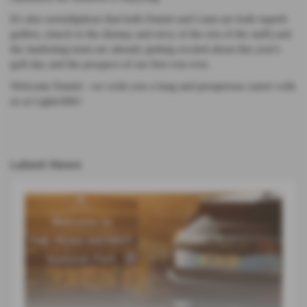
It's also serendipitous that both Daniel and Liam are both superb
golfers, (much to the dismay and envy of the rest of the staff) and
the marketing team are already getting excited about this year's
golf day and the prospect of our first win ever.
Welcome Daniel - we wish you a long and prosperous career with
us at Lightcliffe!
Latest News