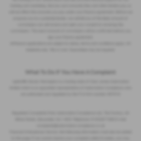
training and marketing. But any such amounts they and other lenders pay us
will not affect the amounts you pay under your finance agreement. Before we
propose you to a potential lender, we will tell you of the likely amount of
commission we will receive and seek your consent to receiving this
commission. The exact amount of commission will be confirmed before you
sign your finance agreement.
All finance applications are subject to status, terms and conditions apply, UK
residents only, 18s or over. Guarantees may be required.
What To Do If You Have A Complaint
Lightcliffe Skoda Warrington is a trading style of Clare James Automotive
limited which is an appointed representative of Automotive Compliance who
are authorised and regulated by the FCA firm number 497010
Regulated Complaints Post: Automotive Compliance Ltd, The Factory, 44
Alfred Street, Gloucester, GL1 4DD Telephone: 01452671560 E-mail:
complaints@automotive-compliance.co.uk
Financial Ombudsman Service, the following information must also be added
to this page: If we cannot resolve your complaint within 8 weeks, you may