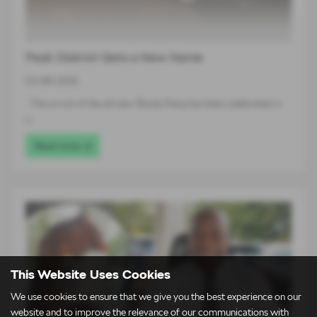
Peak District Gets a New Name
03-08-2026
The arrival of the all-new Škoda Peaq has been celebrated in
a…
Read more
This Website Uses Cookies
We use cookies to ensure that we give you the best experience on our
website and to improve the relevance of our communications with