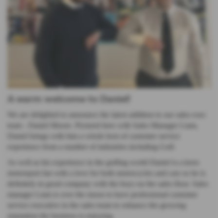
A warm welcome to Daniel!
We are delighted to announce the latest addition to our sales exec
team - Daniel Moore. Pictured here with Sales Manager Liam,
Daniel brings with him a whole host of customer service
experience from a number of industries including Golf.
As well as his experience in the golfing world Daniel is a keen
motorsport fan with a love for both motorcycles and cars so he is
definitely in good company with the boys on the sales floor. Sales
manager Liam is over the moon to have professional customer
service executive in the sales team to enhance the growing
reputation the business is enjoying.