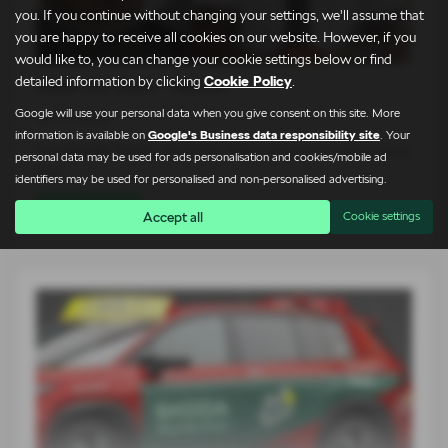
you. If you continue without changing your settings, we'll assume that
you are happy to receive all cookies on our website. However, if you
would like to, you can change your cookie settings below or find
detailed information by clicking
Cookie Policy
.
Meet the Team – Martin
Google will use your personal data when you give consent on this site. More
24-07-2026
information is available on
Google's Business data responsibility site
. Your
At Lightcliffe Škoda, we believe that buying a car is about more
personal data may be used for ads personalisation and cookies/mobile ad
than…
identifiers may be used for personalised and non-personalised advertising.
Read more
Accept all
Cookie settings