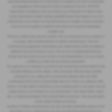
Appointed Representative of Automotive Compliance Ltd who is authorised
and regulated by the Financial Conduct Authority (FCA No. 497010).
Automotive Compliance Ltd’s permissions as a Principal Firm allows Clare
James Automotive Limited trading Lightcliffe Skoda Warrington to act as a
credit broker, not a lender, for the introduction to a limited number of lenders,
and to act as an agent on behalf of the insurer for insurance distribution
activities only.
We are a credit broker and not a lender. We can introduce you to a lender on
our panel, which includes lenders of vehicle manufacturers. We have
commercial arrangements with lenders and credit brokers which are likely to
influence who we introduce you to. We are not an independent financial
adviser and don’t give you any advice or recommendations. It is your choice
whether you enter into any finance agreement.
Our approach is to introduce you first to the manufacturer lender linked to the
franchise offering you the vehicle. They will usually offer the best available
package for you, taking into account both interest rates and other
contributions (but we do not guarantee they do). If they are unable to offer
finance, we then seek to introduce you to someone else on our panel. We will
usually receive a commission for your introduction. This will be either a fixed
fee, or a fixed percentage of the amount that you borrow. This may be linked
to the vehicle model you choose.
Lenders of vehicle manufacturers may also provide preferential rates to us for
the funding of our vehicle stock and also provide financial support for our