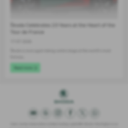
Škoda Celebrates 23 Years at the Heart of the
Tour de France
17-07-2026
Škoda is once again taking centre stage at the world's most
famous…
Read more
Clare James Automotive Limited trading Lightcliffe Skoda Warrington is an