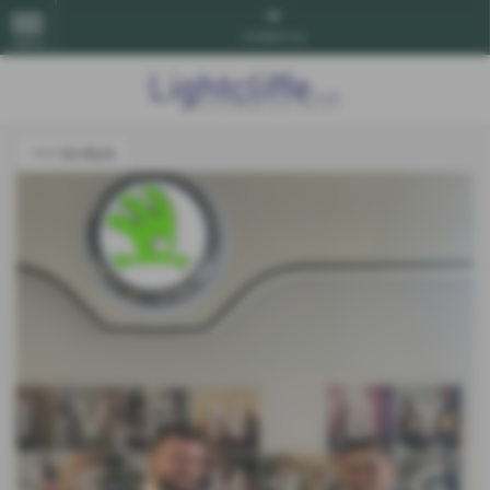
Contact Us
MENU
<<< Go Back