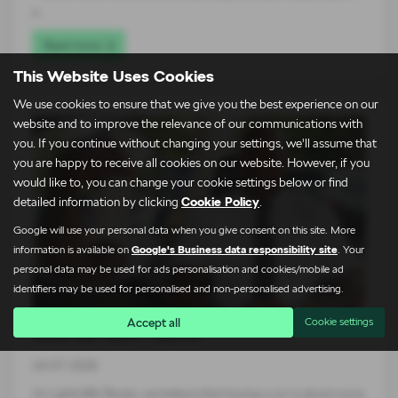
a…
Read more
This Website Uses Cookies
We use cookies to ensure that we give you the best experience on our
website and to improve the relevance of our communications with
you. If you continue without changing your settings, we'll assume that
you are happy to receive all cookies on our website. However, if you
would like to, you can change your cookie settings below or find
detailed information by clicking
Cookie Policy
.
Google will use your personal data when you give consent on this site. More
information is available on
Google's Business data responsibility site
. Your
personal data may be used for ads personalisation and cookies/mobile ad
identifiers may be used for personalised and non-personalised advertising.
Accept all
Cookie settings
Meet the Team – Martin
24-07-2026
At Lightcliffe Škoda, we believe that buying a car is about more