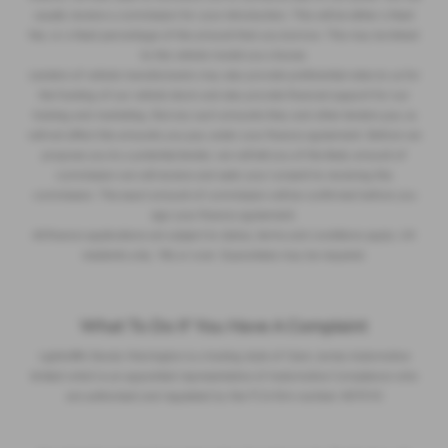
usually receive a commission for your introduction. This will be either a fixed
fee, or a fixed percentage of the amount that you borrow. This may be linked
to the vehicle model you choose.
Lenders of vehicle manufacturers may also provide preferential rates to us for
the funding of our vehicle stock and also provide financial support for our
training and marketing. But any such amounts they and other lenders pay us
will not affect the amounts you pay under your finance agreement. Before we
propose you to a potential lender, we will tell you of the likely amount of
commission we will receive and seek your consent to receiving this
commission. The exact amount of commission will be confirmed before you
sign your finance agreement.
All finance applications are subject to status, terms and conditions apply, UK
residents only, 18s or over. Guarantees may be required.
What To Do If You Have A Complaint
Lightcliffe Skoda Warrington is a trading style of Clare James Automotive
limited which is an appointed representative of Automotive Compliance who
are authorised and regulated by the FCA firm number 497010