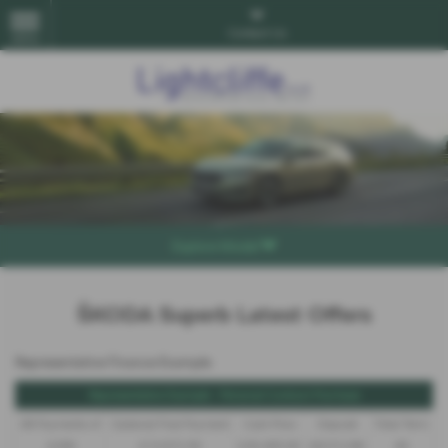
Contact Us
MENU
Explore Model
ŠKODA Superb Latest Offers
Representative Finance Example
Representative Example - Personal Contract Purchase
48 Payments of
Optional Final Payment
Cash Price
Deposit
Total Term
£299
£13,972.50
£30,495.00
£8,512.89
49