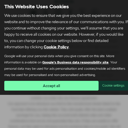
This Website Uses Cookies
We use cookies to ensure that we give you the best experience on our
website and to improve the relevance of our communications with you. If
Clare James Automotive Limited trading Lightcliffe Skoda Warrington is an
you continue without changing your settings, we'll assume that you are
Appointed Representative of Automotive Compliance Ltd who is authorised
happy to receive all cookies on our website. However, if you would like
and regulated by the Financial Conduct Authority (FCA No. 497010).
to, you can change your cookie settings below or find detailed
Automotive Compliance Ltd’s permissions as a Principal Firm allows Clare
information by clicking
Cookie Policy
.
James Automotive Limited trading Lightcliffe Skoda Warrington to act as a
credit broker, not a lender, for the introduction to a limited number of lenders,
Google will use your personal data when you give consent on this site. More
and to act as an agent on behalf of the insurer for insurance distribution
information is available on
Google's Business data responsibility site
. Your
activities only.
personal data may be used for ads personalisation and cookies/mobile ad identifiers
We are a credit broker and not a lender. We can introduce you to a lender on
may be used for personalised and non-personalised advertising.
our panel, which includes lenders of vehicle manufacturers. We have
commercial arrangements with lenders and credit brokers which are likely to
Accept all
Cookie settings
influence who we introduce you to. We are not an independent financial
adviser and don’t give you any advice or recommendations. It is your choice
whether you enter into any finance agreement.
Our approach is to introduce you first to the manufacturer lender linked to the
franchise offering you the vehicle. They will usually offer the best available
package for you, taking into account both interest rates and other
contributions (but we do not guarantee they do). If they are unable to offer
finance, we then seek to introduce you to someone else on our panel. We will