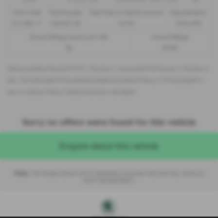
Total Credit
Total Payable
Fixed Rate of Interest (annum)
Representative
£21,982.11
£36,837.39
4.61%
8.9% APR
Excess Mileage (pence per mile)
Annual Mileage
9p
8,000
Options available at the end of a PCP | 1. Buy the car - by paying the Final Payment, 2. Hand the car
back - this will be subject to the expected mileage and condition of the car, 3. Part exchange for a
new car using any of the car’s equity towards your next deposit
Sorry no offers were found for this vehicle
Enquire about this vehicle
Note:
The images shown are for illustration purposes only and may not be an
exact representation.