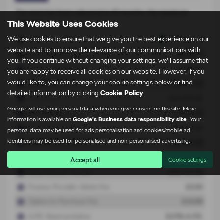
This Website Uses Cookies
We use cookies to ensure that we give you the best experience on our
website and to improve the relevance of our communications with
you. If you continue without changing your settings, we'll assume that
you are happy to receive all cookies on our website. However, if you
would like to, you can change your cookie settings below or find
detailed information by clicking
Cookie Policy
.
Google will use your personal data when you give consent on this site. More
information is available on
Google's Business data responsibility site
. Your
personal data may be used for ads personalisation and cookies/mobile ad
identifiers may be used for personalised and non-personalised advertising.
Accept all
Cookie settings