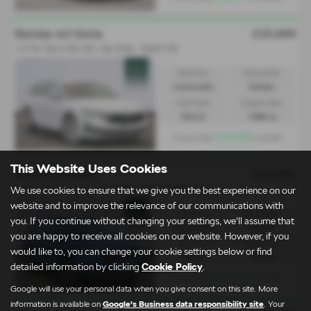
£25,990
ŠKODA OCTAVIA
1.5 TSI 150 e-TEC SE L 5dr DSG - 2025 (75)
Gearbox:
Bodystyle:
Automatic
Estate
Fuel Type:
Engine Size:
Petrol
1498 cc
£374.98
From Only
a month
This Website Uses Cookies
£25,950
ŠKODA KODIAQ
1.5 TSI SE L Executive 5dr DSG [7 Seat] - 2023 (23)
We use cookies to ensure that we give you the best experience on our
website and to improve the relevance of our communications with
Gearbox:
Bodystyle:
you. If you continue without changing your settings, we'll assume that
Automatic
Estate
you are happy to receive all cookies on our website. However, if you
Fuel Type:
Engine Size:
would like to, you can change your cookie settings below or find
Petrol
1498 cc
detailed information by clicking
Cookie Policy
.
£360.41
From Only
a month
Google will use your personal data when you give consent on this site. More
information is available on
Google's Business data responsibility site
. Your