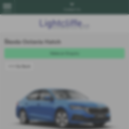
Contact Us
MENU
Škoda Octavia Hatch
Make an Enquiry
<<< Go Back