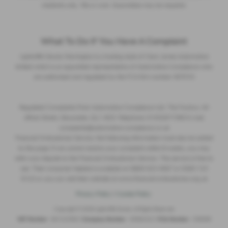
residents only, 18s or over. Guarantees may be required.
What To Do If You Have A Complaint
Lightcliffe Skoda Warrington is a trading style of Clare James Automotive
limited which is an appointed representative of Automotive Compliance who
are authorised and regulated by the FCA firm number 497010
Regulated Complaints Post: Automotive Compliance Ltd, The Factory, 44
Alfred Street, Gloucester, GL1 4DD Telephone: 01452671560 E-mail:
complaints@automotive-compliance.co.uk
Financial Ombudsman Service, the following information must also be added
to this page: If we cannot resolve your complaint within 8 weeks, you may
refer your dispute to the Financial Ombudsman Service. This service is free to
use. Their consumer helpline is available on 0800 023 4567 or 0300 123
9123 or you can visit their website at www.financial-ombudsman.org.uk
Privacy Policy
|
Cookie Policy
Copyright © 2026 Lightcliffe Skoda. All Rights Reserved.
VAT Number
- 841222562 |
Company Number
- 05082322 |
FCA Number
- 536096