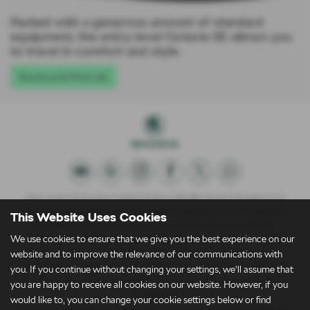
Packed with a generous amount of standard
equipment, the entry-level Octavia SE allows you
to travel in comfort and style.
Brochure & Price List
Clare James Automotive Limited trading Lightcliffe Skoda Warrington is an
Appointed Representative of Automotive Compliance Ltd who is authorised
This Website Uses Cookies
and regulated by the Financial Conduct Authority (FCA No. 497010).
We use cookies to ensure that we give you the best experience on our
Automotive Compliance Ltd’s permissions as a Principal Firm allows Clare
website and to improve the relevance of our communications with
James Automotive Limited trading Lightcliffe Skoda Warrington to act as a
credit broker, not a lender, for the introduction to a limited number of lenders,
you. If you continue without changing your settings, we'll assume that
and to act as an agent on behalf of the insurer for insurance distribution
you are happy to receive all cookies on our website. However, if you
activities only.
would like to, you can change your cookie settings below or find
We are a credit broker and not a lender. We can introduce you to a lender on