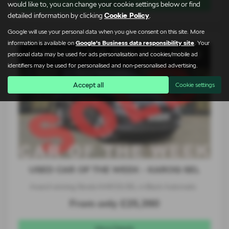
More Details
would like to, you can change your cookie settings below or find
detailed information by clicking
Cookie Policy
.
Google will use your personal data when you give consent on this site. More
information is available on
Google's Business data responsibility site
. Your
personal data may be used for ads personalisation and cookies/mobile ad
identifiers may be used for personalised and non-personalised advertising.
Accept all
Cookie settings
USED CAR OF THE WEEK - KAROQ SEL
Award winning Skoda KAROQ SEL in Black Automatic
From only £25,390
More Details