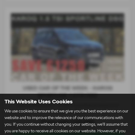
USED CAR OF THE WEEK - KAROQ
SPORTLINE 1.5TSi DSG
This Website Uses Cookies
KAROQ SPORTLINE 1.5 DSG Voted Best All Round SUV
We use cookies to ensure that we give you the best experience on our
PRICED TO SELL!!
website and to improve the relevance of our communications with
From only £25,040
you. If you continue without changing your settings, we'll assume that
you are happy to receive all cookies on our website. However, if you