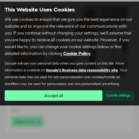
This Website Uses Cookies
We use cookies to ensure that we give you the best experience on our
website and to improve the relevance of our communications with
you. If you continue without changing your settings, we'll assume that
you are happy to receive all cookies on our website. However, if you
would like to, you can change your cookie settings below or find
detailed information by clicking
Cookie Policy
.
Google will use your personal data when you give consent on this site. More
information is available on
Google's Business data responsibility site
. Your
personal data may be used for ads personalisation and cookies/mobile ad
Meet the Team – Martin
identifiers may be used for personalised and non-personalised advertising.
24-07-2026
Accept all
Cookie settings
At Lightcliffe Škoda, we believe that buying a car is about more
than…
Read more